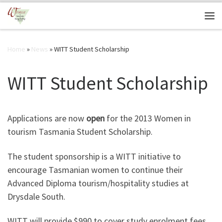
Skip to content
Me
Home
»
News
»
WITT Student Scholarship
WITT Student Scholarship
Applications are now
open
for the 2013 Women in
tourism Tasmania Student Scholarship.
The student sponsorship is a WITT initiative to
encourage Tasmanian women to continue their
Advanced Diploma tourism/hospitality studies at
Drysdale South.
WITT will provide $990 to cover study enrolment fees,