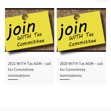
2021 WITH Tas AGM – call
2020 WITH Tas AGM – call
for Committee
for Committee
nominations
nominations