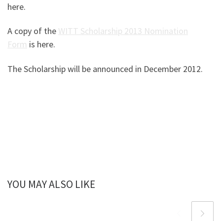
here.
A copy of the
WITT Scholarship 2013 Nomination
Form
is here.
The Scholarship will be announced in December 2012.
YOU MAY ALSO LIKE