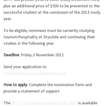
plus an additional prize of $500 to be presented to the
successful student at the conclusion of the 2013 study
year.
To be eligible, nominees must be currently studying
tourism/hospitality at Drysdale and continuing their
studies in the following year.
Deadline
: Friday 2 November 2012
Send your application to
womenintourismtas@hotmail.com
How to apply
: Complete the nomination form and
provide a statement of support.
The
WITT Scholarship Guidelines for 2013
is available