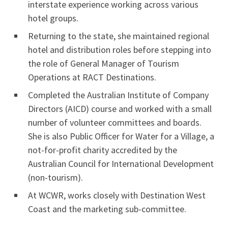
interstate experience working across various
hotel groups.
Returning to the state, she maintained regional
hotel and distribution roles before stepping into
the role of General Manager of Tourism
Operations at RACT Destinations.
Completed the Australian Institute of Company
Directors (AICD) course and worked with a small
number of volunteer committees and boards.
She is also Public Officer for Water for a Village, a
not-for-profit charity accredited by the
Australian Council for International Development
(non-tourism).
At WCWR, works closely with Destination West
Coast and the marketing sub-committee.