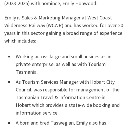
(2023-2025) with nominee, Emily Hopwood.
Emily is Sales & Marketing Manager at West Coast
Wilderness Railway (WCWR) and has worked for over 20
years in this sector gaining a broad range of experience
which includes:
Working across large and small businesses in
private enterprise, as well as with Tourism
Tasmania.
As Tourism Services Manager with Hobart City
Council, was responsible for management of the
Tasmanian Travel & Information Centre in
Hobart which provides a state-wide booking and
information service.
A born and bred Taswegian, Emily also has