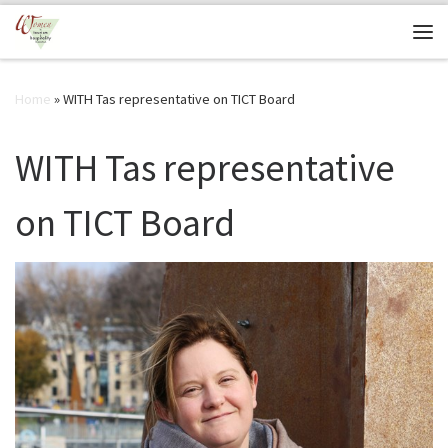
Skip to content
Me
Home
»
WITH Tas representative on TICT Board
WITH Tas representative
on TICT Board