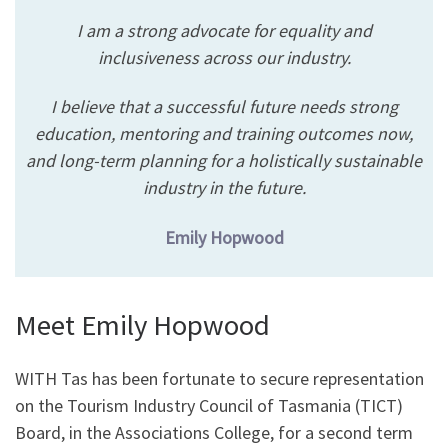
I am a strong advocate for equality and
inclusiveness across our industry.
I believe that a successful future needs strong
education, mentoring and training outcomes now,
and long-term planning for a holistically sustainable
industry in the future.
Emily Hopwood
Meet Emily Hopwood
WITH Tas has been fortunate to secure representation
on the Tourism Industry Council of Tasmania (TICT)
Board, in the Associations College, for a second term