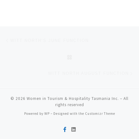
Post navigation
Previous post
WITT NORTH’S JUNE FUNCTION
BACK TO POST LIST
Ne
WITT NORTH AUGUST FUNCTION
© 2026
Women in Tourism & Hospitality Tasmania Inc.
– All
rights reserved
Powered by
WP
– Designed with the
Customizr Theme