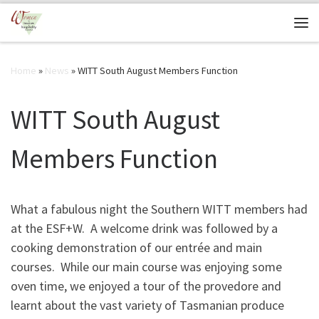
Skip to content
Me
Home
»
News
»
WITT South August Members Function
WITT South August
Members Function
What a fabulous night the Southern WITT members had
at the ESF+W. A welcome drink was followed by a
cooking demonstration of our entrée and main
courses. While our main course was enjoying some
oven time, we enjoyed a tour of the provedore and
learnt about the vast variety of Tasmanian produce