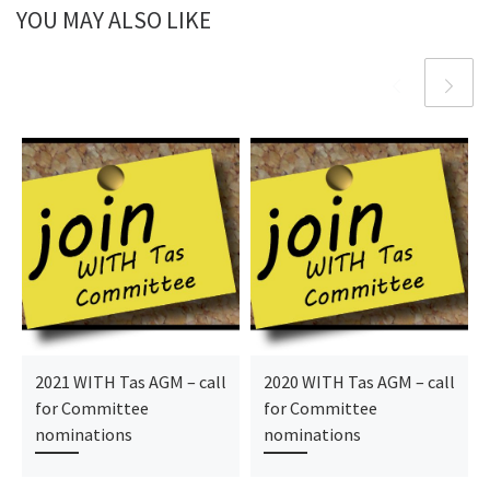
YOU MAY ALSO LIKE
2021 WITH Tas AGM – call
2020 WITH Tas AGM – call
for Committee
for Committee
nominations
nominations