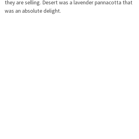
they are selling. Desert was a lavender pannacotta that
was an absolute delight.