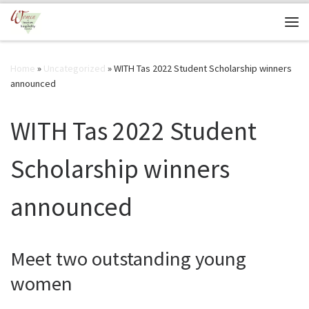
Skip to content
Me
Home
»
Uncategorized
»
WITH Tas 2022 Student Scholarship winners
announced
WITH Tas 2022 Student
Scholarship winners
announced
Meet two outstanding young
women