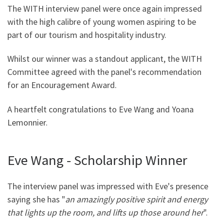
The WITH interview panel were once again impressed
with the high calibre of young women aspiring to be
part of our tourism and hospitality industry.
Whilst our winner was a standout applicant, the WITH
Committee agreed with the panel's recommendation
for an Encouragement Award.
A heartfelt congratulations to Eve Wang and Yoana
Lemonnier.
Eve Wang - Scholarship Winner
The interview panel was impressed with Eve's presence
saying she has "
an amazingly positive spirit and energy
that lights up the room, and lifts up those around her
".