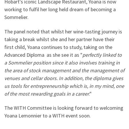
Hobart's iconic Landscape Restaurant, Yoana is now
working to fulfil her long held dream of becoming a
Sommelier.
The panel noted that whilst her wine-tasting journey is
taking a break whilst she and her partner have their
first child, Yoana continues to study, taking on the
Advanced Diploma as she see it as "
perfectly linked to
a Sommelier position since it also involves training in
the area of stock management and the management of
venues and cellar doors. In addition, the diploma gives
us tools for entrepreneurship which is, in my mind, one
of the most rewarding goals in a career
."
The WITH Committee is looking forward to welcoming
Yoana Lemonnier to a WITH event soon.