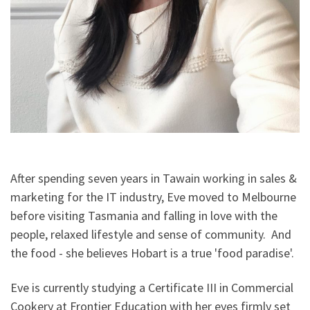
After spending seven years in Tawain working in sales &
marketing for the IT industry, Eve moved to Melbourne
before visiting Tasmania and falling in love with the
people, relaxed lifestyle and sense of community. And
the food - she believes Hobart is a true 'food paradise'.
Eve is currently studying a Certificate III in Commercial
Cookery at Frontier Education with her eyes firmly set