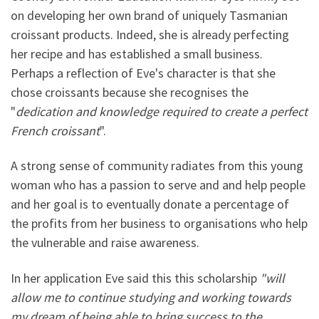
on developing her own brand of uniquely Tasmanian
croissant products. Indeed, she is already perfecting
her recipe and has established a small business.
Perhaps a reflection of Eve's character is that she
chose croissants because she recognises the
"
dedication and knowledge required to create a perfect
French croissant
".
A strong sense of community radiates from this young
woman who has a passion to serve and and help people
and her goal is to eventually donate a percentage of
the profits from her business to organisations who help
the vulnerable and raise awareness.
In her application Eve said this this scholarship
"will
allow me to continue studying and working towards
my dream of being able to bring success to the