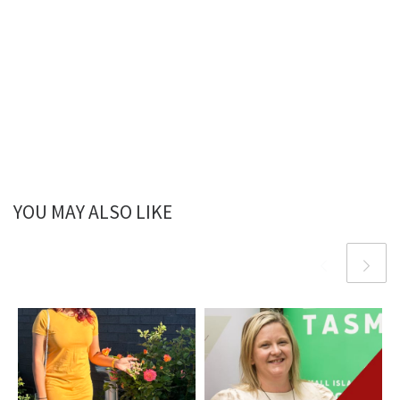
YOU MAY ALSO LIKE