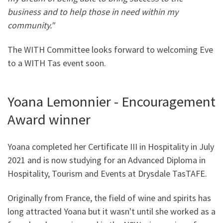
business and to help those in need within my
community."
The WITH Committee looks forward to welcoming Eve
to a WITH Tas event soon.
Yoana Lemonnier - Encouragement
Award winner
Yoana completed her Certificate III in Hospitality in July
2021 and is now studying for an Advanced Diploma in
Hospitality, Tourism and Events at Drysdale TasTAFE.
Originally from France, the field of wine and spirits has
long attracted Yoana but it wasn't until she worked as a