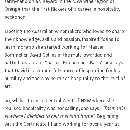
farm-hand on a vineyard in the NSW wine region of
Orange that the first flickers of a career in hospitality
beckoned.
Meeting the Australian winemakers who loved to share
their knowledge, skills and passion, inspired Yoana to
learn more so she started working for Master
Sommelier David Collins in the multi awarded and
hatted restaurant Charred Kitchen and Bar. Yoana says
that David is a wonderful source of inspiration for his
humility and the way he raises hospitality to the level of
art.
So, whilst it was in Central West of NSW where she
realised hospitality was her calling, she says "
Tasmania
is where I decided to call this land home
". Beginning
with the Certificate III and working for over a year at