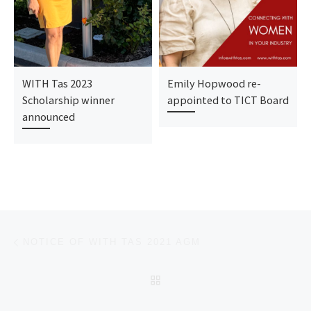
WITH Tas 2023
Emily Hopwood re-
Scholarship winner
appointed to TICT Board
announced
Post navigation
Previous post
NOTICE OF WITH TAS 2021 AGM
BACK TO POST LIST
Ne