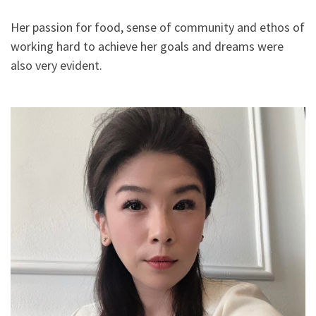
Her passion for food, sense of community and ethos of
working hard to achieve her goals and dreams were
also very evident.