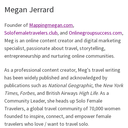
Megan Jerrard
Founder of
Mappingmegan.com
,
Solofemaletravelers.club
, and
Onlinegroupsuccess.com
,
Meg is an online content creator and digital marketing
specialist, passionate about travel, storytelling,
entrepreneurship and nurturing online communities.
As a professional content creator, Meg's travel writing
has been widely published and acknowledged by
publications such as
National Geographic
, the
New York
Times
,
Forbes,
and British Airways
High Life
. As a
Community Leader, she heads up Solo Female
Travelers, a global travel community of 70,000 women
founded to inspire, connect, and empower female
travelers who love / want to travel solo.