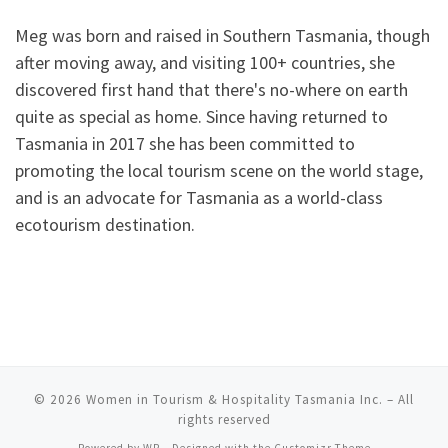
Meg was born and raised in Southern Tasmania, though
after moving away, and visiting 100+ countries, she
discovered first hand that there's no-where on earth
quite as special as home. Since having returned to
Tasmania in 2017 she has been committed to
promoting the local tourism scene on the world stage,
and is an advocate for Tasmania as a world-class
ecotourism destination.
© 2026
Women in Tourism & Hospitality Tasmania Inc.
– All
rights reserved
Powered by
WP
– Designed with the
Customizr Theme