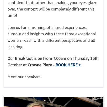
confident that rather than making your eyes glaze
over, the context will be completely different this
time!
Join us for a morning of shared experiences,
humour and insights with these three exceptional
women - each with a different perspective and all
inspiring.
Our Breakfast is on from 7.00am on Thursday 15th
October at Crowne Plaza -
BOOK HERE >
Meet our speakers: