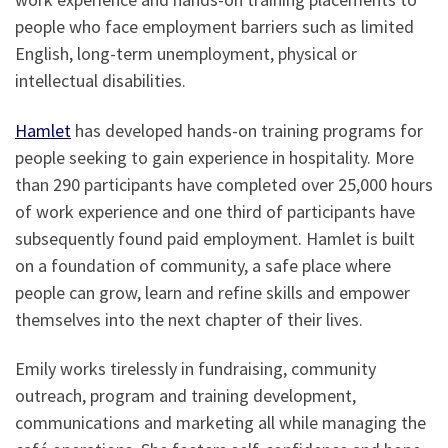
people who face employment barriers such as limited
English, long-term unemployment, physical or
intellectual disabilities.
Hamlet
has developed hands-on training programs for
people seeking to gain experience in hospitality. More
than 290 participants have completed over 25,000 hours
of work experience and one third of participants have
subsequently found paid employment. Hamlet is built
on a foundation of community, a safe place where
people can grow, learn and refine skills and empower
themselves into the next chapter of their lives.
Emily works tirelessly in fundraising, community
outreach, program and training development,
communications and marketing all while managing the