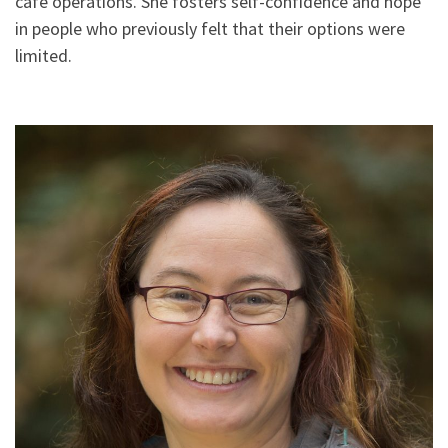
café operations. She fosters self-confidence and hope
in people who previously felt that their options were
limited.