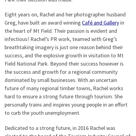
Eight years on, Rachel and her photographer husband
Greg, have built an award winning
Café and Gallery
in
the heart of Mt Field. Their passion is evident and
infectious! Rachel’s PR work, teamed with Greg’s
breathtaking imagery is just one reason behind their
success, and the explosive growth in visitation to Mt
Field National Park. Beyond their success however is
the success and growth for a regional community
dominated by small businesses. With an uncertain
future of many regional timber towns, Rachel works
hard to ensure a strong future through tourism. She
personally trains and inspires young people in an effort
to curb the youth unemployment.
Dedicated to a strong future, in 2016 Rachel was