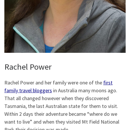
Rachel Power
Rachel Power and her family were one of the
first
family travel bloggers
in Australia many moons ago.
That all changed however when they discovered
Tasmania, the last Australian state for them to visit.
Within 2 days their adventure became “where do we
want to live” and when they visited Mt Field National
Park their decision was made.