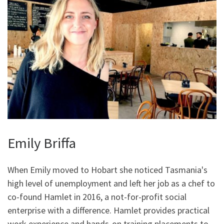
Emily Briffa
When Emily moved to Hobart she noticed Tasmania's
high level of unemployment and left her job as a chef to
co-found Hamlet in 2016, a not-for-profit social
enterprise with a difference. Hamlet provides practical
work experience and hands-on training placements to