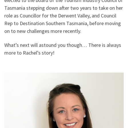
elected to the board of the Tourism Industry Council of
Tasmania stepping down after two years to take on her
role as Councillor for the Derwent Valley, and Council
Rep to Destination Southern Tasmania, before moving
on to new challenges more recently.
What’s next will astound you though… There is always
more to Rachel’s story!