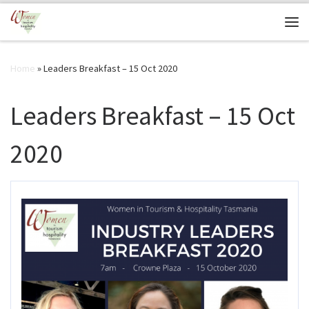
Skip to content
Me
Home
»
Leaders Breakfast – 15 Oct 2020
Leaders Breakfast – 15 Oct
2020