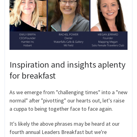
Inspiration and insights aplenty
for breakfast
As we emerge from "challenging times" into a "new
normal" after "pivotting" our hearts out, let's raise
a cuppa to being together face to face again.
It's likely the above phrases may be heard at our
fourth annual Leaders Breakfast but we're