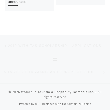
announced
Post navigation
Previous post
2019 WITH TAS SCHOLARSHIP – APPLICATIONS CLOSING 25 MARCH
BACK TO POST LIST
Ne
A TASTE OF TASMANIA AND EUROPE AT COOL WINE
© 2026
Women in Tourism & Hospitality Tasmania Inc.
– All
rights reserved
Powered by
WP
– Designed with the
Customizr Theme