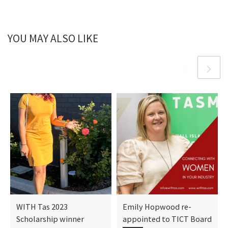
YOU MAY ALSO LIKE
WITH Tas 2023
Emily Hopwood re-
Scholarship winner
appointed to TICT Board