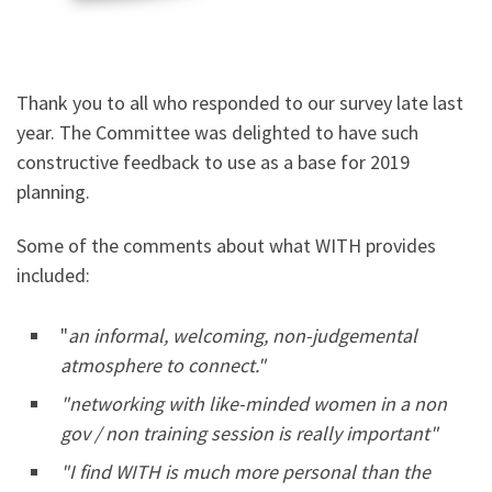
Thank you to all who responded to our survey late last
year. The Committee was delighted to have such
constructive feedback to use as a base for 2019
planning.
Some of the comments about what WITH provides
included:
"
an informal, welcoming, non-judgemental
atmosphere to connect."
"networking with like-minded women in a non
gov / non training session is really important"
"I find WITH is much more personal than the