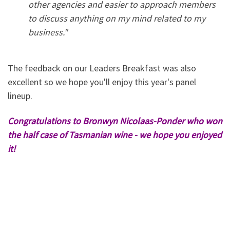
other agencies and easier to approach members
to discuss anything on my mind related to my
business."
The feedback on our Leaders Breakfast was also
excellent so we hope you'll enjoy this year's panel
lineup.
Congratulations to Bronwyn Nicolaas-Ponder who won
the half case of Tasmanian wine - we hope you enjoyed
it!