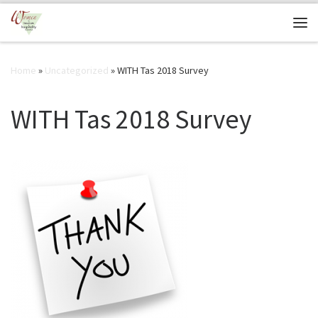
Skip to content
Me
Home
»
Uncategorized
»
WITH Tas 2018 Survey
WITH Tas 2018 Survey