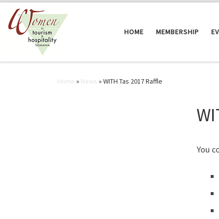
Skip to content
HOME
MEMBERSHIP
E
Home
»
News
»
WITH Tas 2017 Raffle
WI
You c