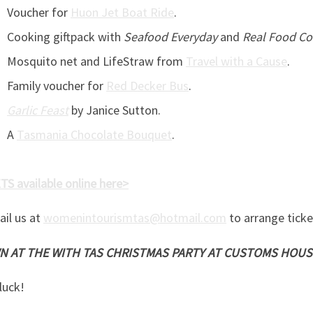
Voucher for
Huon Jet Boat Ride
.
Cooking giftpack with
Seafood Everyday
and
Real Food C
Mosquito net and LifeStraw from
Travel with a Cause
.
Family voucher for
Red Decker Bus
.
Garlic Feast
by Janice Sutton.
A
Tasmania Chocolate Bouquet
.
S available online here>
ail us at
womenintourismtas@hotmail.com
to arrange ticke
 AT THE WITH TAS CHRISTMAS PARTY AT CUSTOMS HOUS
luck!