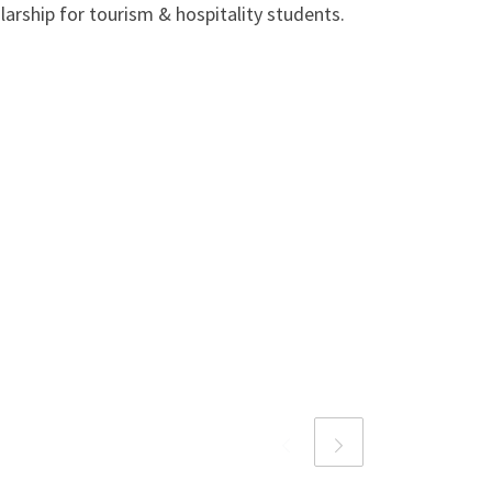
larship for tourism & hospitality students.