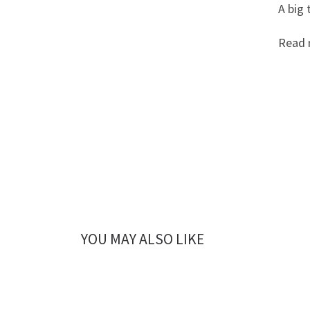
A big 
Read 
YOU MAY ALSO LIKE