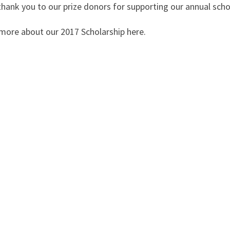
thank you to our prize donors for supporting our annual scho
more about our 2017 Scholarship here.