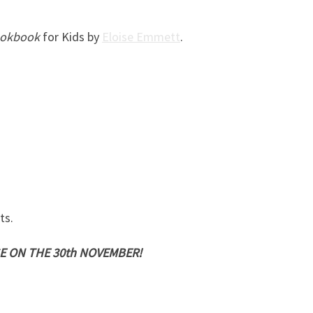
ookbook
for Kids by
Eloise Emmett
.
ts.
E ON THE 30th NOVEMBER!