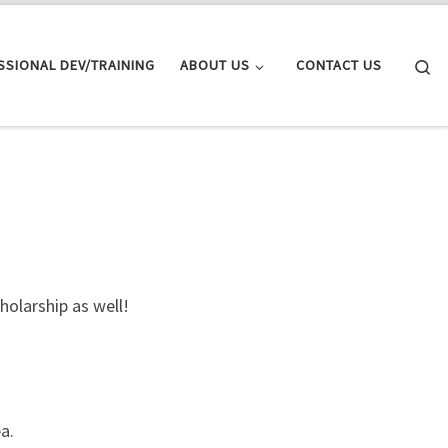
Se
SSIONAL DEV/TRAINING
ABOUT US
CONTACT US
olarship as well!
a.