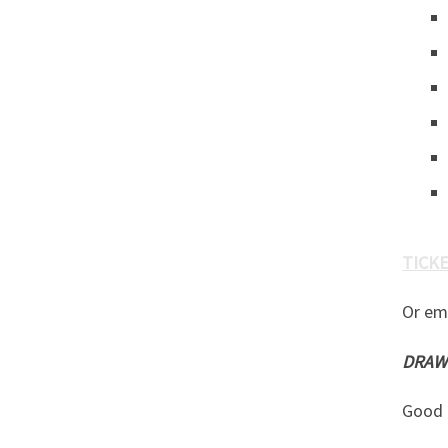
TICKET
Or em
DRAWN
Good 