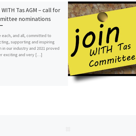
 WITH Tas AGM – call for
ittee nominations
 each, and all, committed to
ting, supporting and inspiring
in our industry and 2021 proved
r exciting and very […]
BACK TO POST LIST