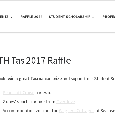
VENTS
RAFFLE 2024
STUDENT SCHOLARSHIP
PROFE
TH Tas 2017 Raffle
ould
win a great Tasmanian prize
and support our Student Sch
Pennicott Cruise
for two.
2 days’ sports car hire from
Overdrive
.
Accommodation voucher for
Wagners Cottages
at Swanse