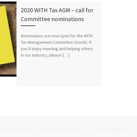
2020 WITH Tas AGM – call for
Committee nominations
Nominations are now open for the WITH
Tas Management Committee (South). If
you’d enjoy meeting and helping others
in our industry, please […]
Ne
WITH TAS 2017 CHRISTMAS PARTY – 30 NOVEMBER