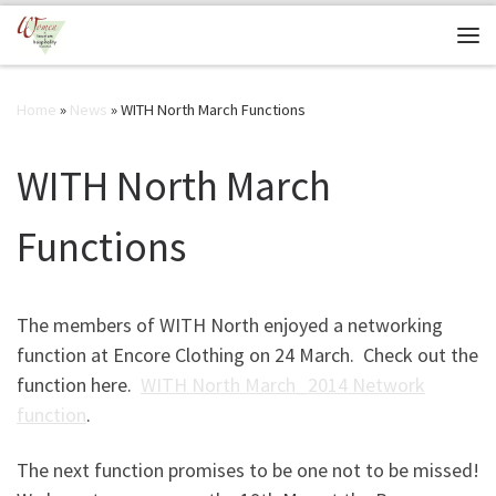
Skip to content
Me
Home
»
News
»
WITH North March Functions
WITH North March
Functions
The members of WITH North enjoyed a networking
function at Encore Clothing on 24 March. Check out the
function here.
WITH North March_2014 Network
function
.
The next function promises to be one not to be missed!