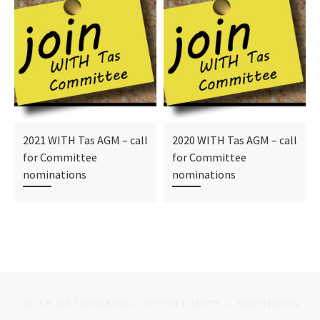
2021 WITH Tas AGM – call
2020 WITH Tas AGM – call
for Committee
for Committee
nominations
nominations
Post navigation
Previous post
WITH NETWORKING OPPORTUNITY – NORTHERN TASMANIA