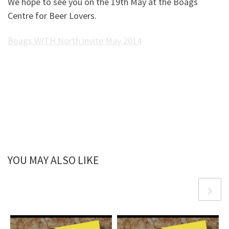
We hope to see you on the 19th May at the Boags
Centre for Beer Lovers.
Boags WITH North invite May 2014
YOU MAY ALSO LIKE