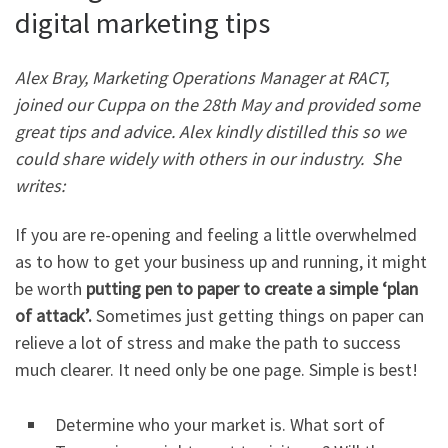
digital marketing tips
Alex Bray, Marketing Operations Manager at RACT,
joined our Cuppa on the 28th May and provided some
great tips and advice. Alex kindly distilled this so we
could share widely with others in our industry.
She
writes:
If you are re-opening and feeling a little overwhelmed
as to how to get your business up and running, it might
be worth
putting pen to paper to create a simple ‘plan
of attack’.
Sometimes just getting things on paper can
relieve a lot of stress and make the path to success
much clearer. It need only be one page. Simple is best!
Determine who your market is. What sort of