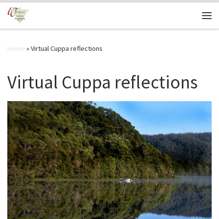
Skip to content
Me
Home
»
Virtual Cuppa reflections
Virtual Cuppa reflections