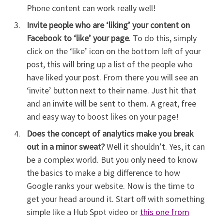
Phone content can work really well!
Invite people who are ‘liking’ your content on
Facebook to ‘like’ your page
. To do this, simply
click on the ‘like’ icon on the bottom left of your
post, this will bring up a list of the people who
have liked your post. From there you will see an
‘invite’ button next to their name. Just hit that
and an invite will be sent to them. A great, free
and easy way to boost likes on your page!
Does the concept of analytics make you break
out in a minor sweat?
Well it shouldn’t. Yes, it can
be a complex world. But you only need to know
the basics to make a big difference to how
Google ranks your website. Now is the time to
get your head around it. Start off with something
simple like a Hub Spot video or
this one from