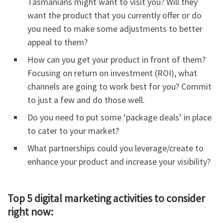
Tasmanians might want to visit you? Will they
want the product that you currently offer or do
you need to make some adjustments to better
appeal to them?
How can you get your product in front of them?
Focusing on return on investment (ROI), what
channels are going to work best for you? Commit
to just a few and do those well.
Do you need to put some ‘package deals’ in place
to cater to your market?
What partnerships could you leverage/create to
enhance your product and increase your visibility?
Top 5 digital marketing activities to consider
right now: