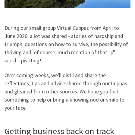
During our small group Virtual Cuppas from April to
June 2020, a lot was shared - stories of hardship and
triumph, questions on how to survive, the possibility of
thriving and, of course, much mention of that "p"
word... pivoting!
Over coming weeks, we'll distil and share the
reflections, tips and advice shared through our Cuppas
and gleaned from other sources. We hope you find
something to help or bring a knowing nod or smile to
your face.
Getting business back on track -