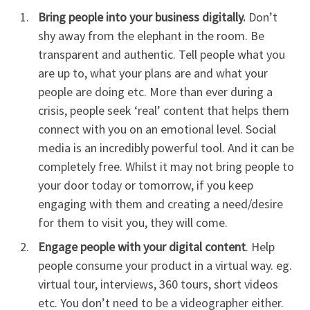
Bring people into your business digitally.
Don’t
shy away from the elephant in the room. Be
transparent and authentic. Tell people what you
are up to, what your plans are and what your
people are doing etc. More than ever during a
crisis, people seek ‘real’ content that helps them
connect with you on an emotional level. Social
media is an incredibly powerful tool. And it can be
completely free. Whilst it may not bring people to
your door today or tomorrow, if you keep
engaging with them and creating a need/desire
for them to visit you, they will come.
Engage people with your digital content
. Help
people consume your product in a virtual way. eg.
virtual tour, interviews, 360 tours, short videos
etc. You don’t need to be a videographer either.