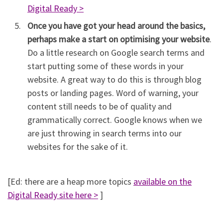
Digital Ready >
Once you have got your head around the basics,
perhaps make a start on optimising your website
.
Do a little research on Google search terms and
start putting some of these words in your
website. A great way to do this is through blog
posts or landing pages. Word of warning, your
content still needs to be of quality and
grammatically correct. Google knows when we
are just throwing in search terms into our
websites for the sake of it.
[Ed: there are a heap more topics
available on the
Digital Ready site here >
]