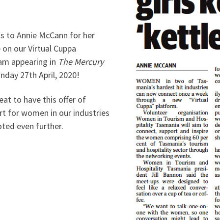
s to Annie McCann for her
e on our Virtual Cuppa
am appearing in
The Mercury
nday 27th April, 2020!
reat to have this offer of
rt for women in our industries
ted even further.