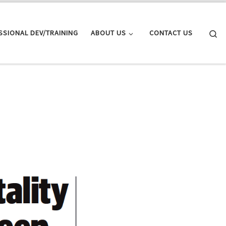
Se
SSIONAL DEV/TRAINING
ABOUT US
CONTACT US