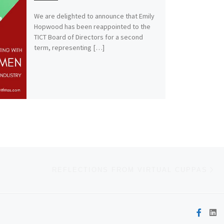
We are delighted to announce that Emily
Hopwood has been reappointed to the
TICT Board of Directors for a second
term, representing […]
Ne
REFLECTIONS FROM VIRTUAL CUPPAS