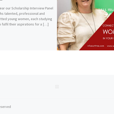
ear our Scholarship Interview Panel
hs talented, professional and
tted young women, each studying
 fulfil their aspirations for a […]
BACK TO POST LIST
reserved