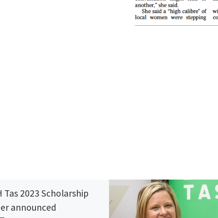
 Tas 2023 Scholarship
er announced