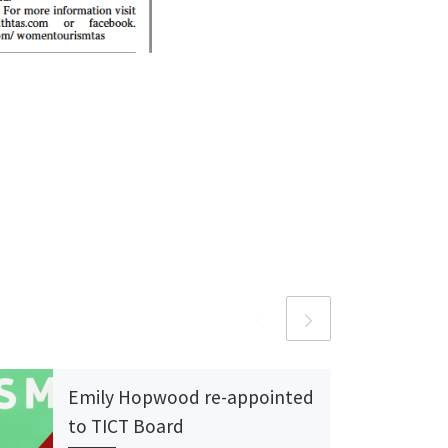
Emily Hopwood re-appointed
to TICT Board