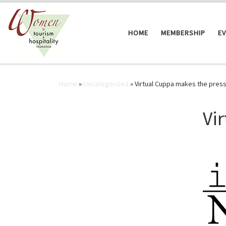
Skip to content
HOME
MEMBERSHIP
E
Home
»
Uncategorized
»
Virtual Cuppa makes the press
Vi