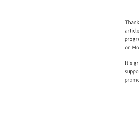
Thank
articl
progr
on Mo
It's g
suppo
promo