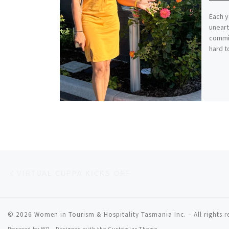
Each y
uneart
commi
hard to
Post navigation
Previous post
VIRTUAL CUPPA KICKS OFF
© 2026
Women in Tourism & Hospitality Tasmania Inc.
– All rights 
Powered by
WP
– Designed with the
Customizr Theme