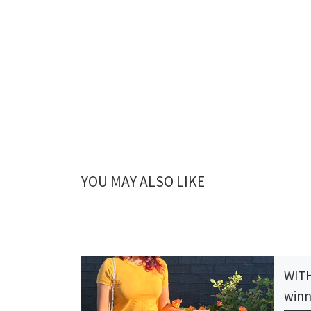
YOU MAY ALSO LIKE
WITH
winn