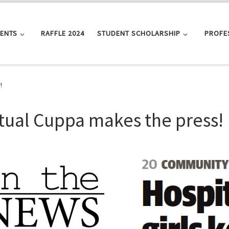
VENTS
RAFFLE 2024
STUDENT SCHOLARSHIP
PROFE
!
rtual Cuppa makes the press!