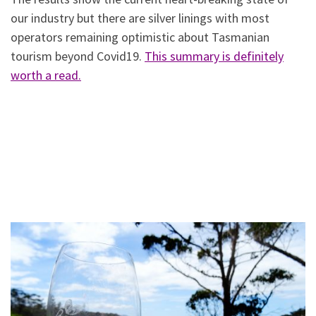
our industry but there are silver linings with most
operators remaining optimistic about Tasmanian
tourism beyond Covid19.
This summary is definitely
worth a read.