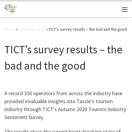
Skip to content
Me
Home
»
Uncategorized
»
TICT’s survey results – the bad and the good
TICT’s survey results – the
bad and the good
A record 350 operators from across the industry have
provided invaluable insights into Tassie's tourism
industry through TICT's Autumn 2020 Tourism Industry
Sentiment Survey.
The results show the current heart-breaking state of