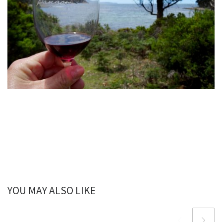
YOU MAY ALSO LIKE