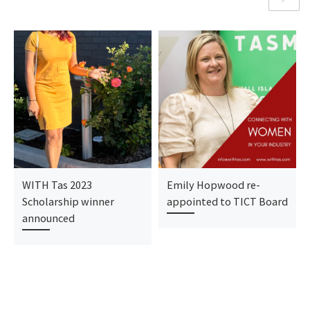
WITH Tas 2023
Emily Hopwood re-
Scholarship winner
appointed to TICT Board
announced