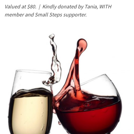
Valued at $80. |
Kindly donated by Tania, WITH
member and Small Steps supporter.