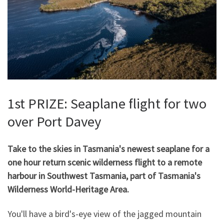
1st PRIZE: Seaplane flight for two
over Port Davey
Take to the skies in Tasmania's newest seaplane for a
one hour return scenic wilderness flight to a remote
harbour in Southwest Tasmania, part of Tasmania's
Wilderness World-Heritage Area.
You'll have a bird's-eye view of the jagged mountain