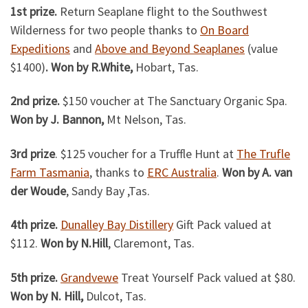
1st prize.
Return Seaplane flight to the Southwest
Wilderness for two people thanks to
On Board
Expeditions
and
Above and Beyond Seaplanes
(value
$1400)
. Won by R.White,
Hobart, Tas.
2nd prize.
$150 voucher at The Sanctuary Organic Spa.
Won by J. Bannon,
Mt Nelson, Tas.
3rd prize
. $125 voucher for a Truffle Hunt at
The Trufle
Farm Tasmania
, thanks to
ERC Australia
.
Won by A. van
der Woude
, Sandy Bay ,Tas.
4th prize.
Dunalley Bay Distillery
Gift Pack valued at
$112.
Won by N.Hill
, Claremont, Tas.
5th prize.
Grandvewe
Treat Yourself Pack valued at $80.
Won by N. Hill,
Dulcot, Tas.