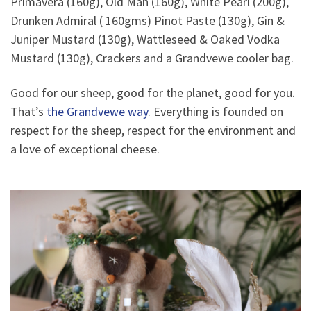
Primavera (160g), Old Man (160g), White Pearl (200g),
Drunken Admiral ( 160gms) Pinot Paste (130g), Gin &
Juniper Mustard (130g), Wattleseed & Oaked Vodka
Mustard (130g), Crackers and a Grandvewe cooler bag.
Good for our sheep, good for the planet, good for you.
That’s
the Grandvewe way
. Everything is founded on
respect for the sheep, respect for the environment and
a love of exceptional cheese.