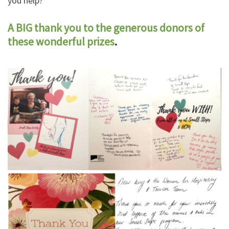
you help?
A BIG thank you to the generous donors of
these wonderful prizes
.