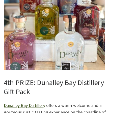
4th PRIZE: Dunalley Bay Distillery
Gift Pack
Dunalley Bay Distillery
offers a warm welcome and a
gorgeous rustic tasting experience on the coastline of