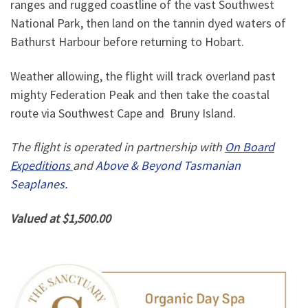
ranges and rugged coastline of the vast Southwest
National Park, then land on the tannin dyed waters of
Bathurst Harbour before returning to Hobart.
Weather allowing, the flight will track overland past
mighty Federation Peak and then take the coastal
route via Southwest Cape and Bruny Island.
The flight is operated in partnership with
On Board
Expeditions
and
Above & Beyond
Tasmanian
Seaplanes.
Valued at $1,500.00