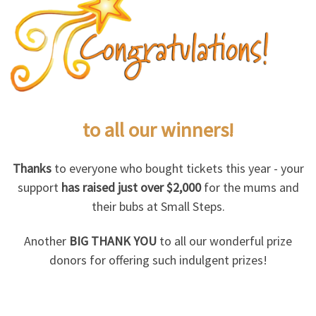
to all our
winners!
Thanks
to everyone who bought tickets this year - your
support
has raised just over $2,000
for the mums and
their bubs at Small Steps.
Another
BIG THANK YOU
to all our wonderful prize
donors for offering such indulgent prizes!