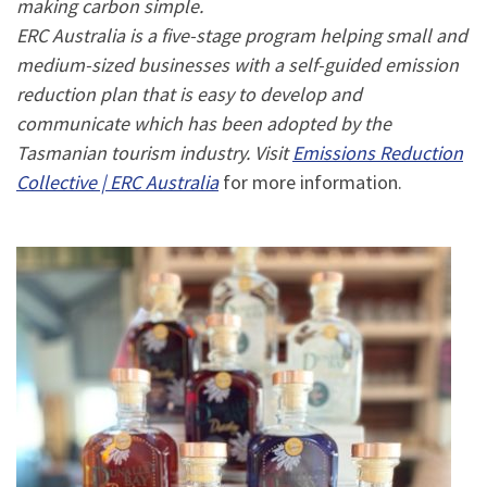
making carbon simple.
ERC Australia is a five-stage program helping small and
medium-sized businesses with a self-guided emission
reduction plan that is easy to develop and
communicate which has been adopted by the
Tasmanian tourism industry. Visit
Emissions Reduction
Collective | ERC Australia
for more information.