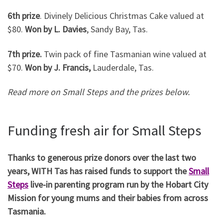
6th prize
. Divinely Delicious Christmas Cake valued at
$80.
Won by L. Davies
, Sandy Bay, Tas.
7th prize.
Twin pack of fine Tasmanian wine valued at
$70.
Won by J. Francis,
Lauderdale, Tas.
Read more on Small Steps and the prizes below.
Funding fresh air for Small Steps
Thanks to generous prize donors over the last two
years, WITH Tas has raised funds to support the
Small
Steps
live-in parenting program run by the Hobart City
Mission for young mums and their babies from across
Tasmania.