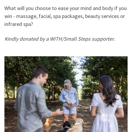
What will you choose to ease your mind and body if you
win - massage, facial, spa packages, beauty services or
infrared spa?
Kindly donated by a WITH/Small Steps supporter.