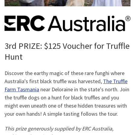
3rd PRIZE: $125 Voucher for Truffle
Hunt
Discover the earthy magic of these rare funghi where
Australia's first black truffle was harvested,
The Truffle
Farm Tasmania
near Deloraine in the state's north. Join
the truffle dogs on a hunt for black truffles and you
might even uneath one of these hidden treasures with
your own hands! A simple tasting follows the tour.
This prize generously supplied by ERC Australia,