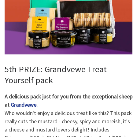
5th PRIZE: Grandvewe Treat
Yourself pack
A delicious pack just for you from the exceptional sheep
at
Grandvewe
.
Who wouldn't enjoy a delicious treat like this? This pack
really cuts the mustard - cheesy, spicy and moreish, it's
a cheese and mustard lovers delight! Includes