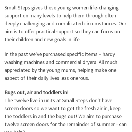
Small Steps gives these young women life-changing
support on many levels to help them through often
deeply challenging and complicated circumstances. Our
aim is to offer practical support so they can focus on
their children and new goals in life.
In the past we've purchased specific items – hardy
washing machines and commercial dryers. All much
appreciated by the young mums, helping make one
aspect of their daily lives less onerous.
Bugs out, air and toddlers in!
The twelve live-in units at Small Steps don't have
screen doors so we want to get the fresh air in, keep
the toddlers in and the bugs out! We aim to purchase
twelve screen doors for the remainder of summer - can