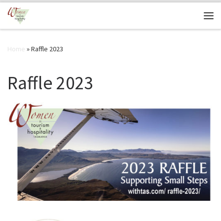
Skip to content
Me
Home
»
Raffle 2023
Raffle 2023