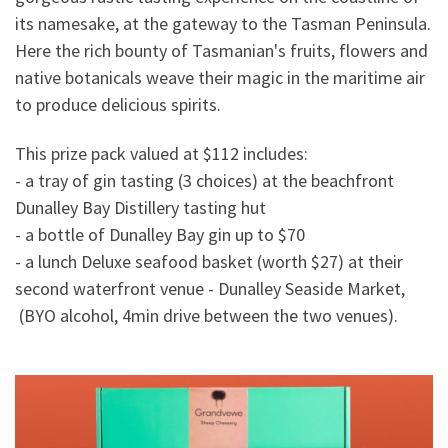
its namesake, at the gateway to the Tasman Peninsula.
Here the rich bounty of Tasmanian's fruits, flowers and
native botanicals weave their magic in the maritime air
to produce delicious spirits.
This prize pack valued at $112 includes:
- a tray of gin tasting (3 choices) at the beachfront
Dunalley Bay Distillery tasting hut
- a bottle of Dunalley Bay gin up to $70
- a lunch Deluxe seafood basket (worth $27) at their
second waterfront venue - Dunalley Seaside Market,
(BYO alcohol, 4min drive between the two venues).