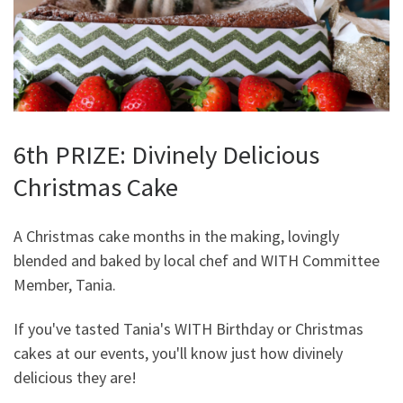
6th PRIZE: Divinely Delicious
Christmas Cake
A Christmas cake months in the making, lovingly
blended and baked by local chef and WITH Committee
Member, Tania.
If you've tasted Tania's WITH Birthday or Christmas
cakes at our events, you'll know just how divinely
delicious they are!