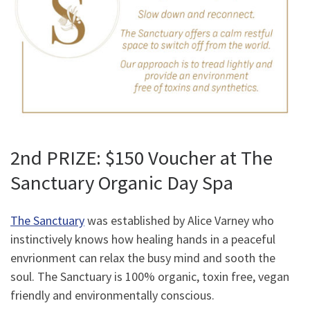
2nd PRIZE: $150 Voucher at The
Sanctuary Organic Day Spa
The Sanctuary
was established by Alice Varney who
instinctively knows how healing hands in a peaceful
envrionment can relax the busy mind and sooth the
soul. The Sanctuary is 100% organic, toxin free, vegan
friendly and environmentally conscious.