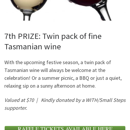
7th PRIZE: Twin pack of fine
Tasmanian wine
With the upcoming festive season, a twin pack of
Tasmanian wine will always be welcome at the
celebration! Or a summer picnic, a BBQ or just a quiet,
relaxing sip on a sunny afternoon at home.
Valued at $70 |
Kindly donated by a WITH/Small Steps
supporter.
RAFFLE TICKETS AVAILABLE HERE