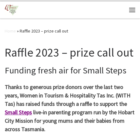
Skip to content
Me
Home
»
Raffle 2023 – prize call out
Raffle 2023 – prize call out
Funding fresh air for Small Steps
Thanks to generous prize donors over the last two
years, Women in Tourism & Hospitality Tas Inc. (WITH
Tas) has raised funds through a raffle to support the
Small Steps
live-in parenting program run by the Hobart
City Mission for young mums and their babies from
across Tasmania.