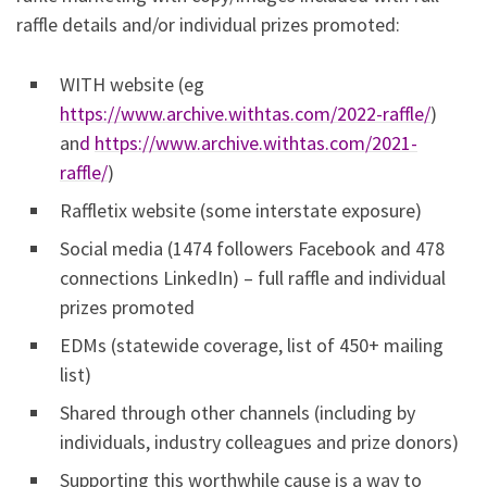
raffle details and/or individual prizes promoted:
WITH website (eg
https://www.archive.withtas.com/2022-raffle/
)
an
d
https://www.archive.withtas.com/2021-
raffle/
)
Raffletix website (some interstate exposure)
Social media (1474 followers Facebook and 478
connections LinkedIn) – full raffle and individual
prizes promoted
EDMs (statewide coverage, list of 450+ mailing
list)
Shared through other channels (including by
individuals, industry colleagues and prize donors)
Supporting this worthwhile cause is a way to