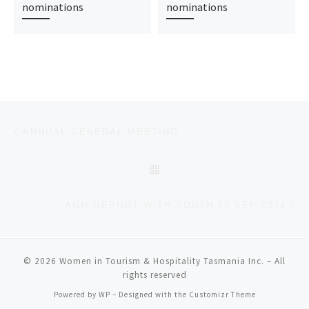
nominations
nominations
Post navigation
Previous post
ANNUAL GENERAL MEETING
BACK TO POST LIST
Ne
AGM REPORT WITH SOUTH 25 SEP 2014
© 2026
Women in Tourism & Hospitality Tasmania Inc.
– All
rights reserved
Powered by
WP
– Designed with the
Customizr Theme