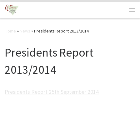
Skip to content
Me
Home
»
News
»
Presidents Report 2013/2014
Presidents Report
2013/2014
Presidents Report 25th September 2014