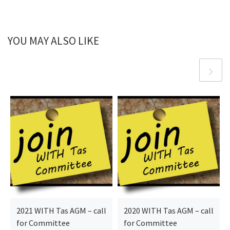
YOU MAY ALSO LIKE
2021 WITH Tas AGM – call
2020 WITH Tas AGM – call
for Committee
for Committee