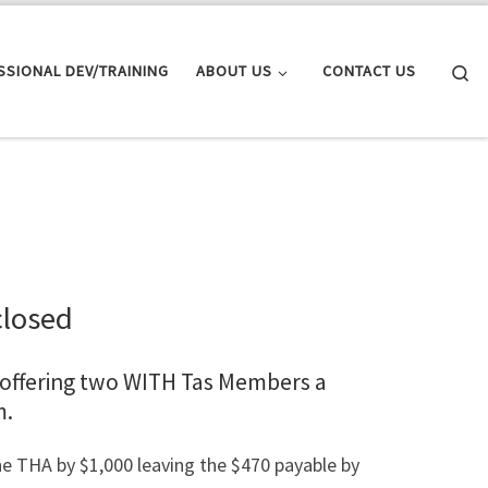
Se
SSIONAL DEV/TRAINING
ABOUT US
CONTACT US
closed
 offering two WITH Tas Members a
m.
e THA by $1,000 leaving the $470 payable by