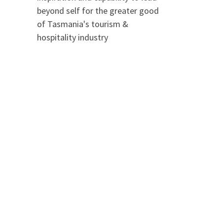
beyond self for the greater good
of Tasmania's tourism &
hospitality industry