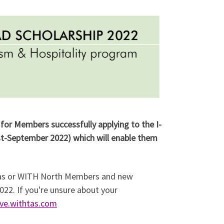
for Members successfully applying to the I-
t-September 2022) which will enable them
 Tas or WITH North Members and new
022. If you're unsure about your
ve.withtas.com