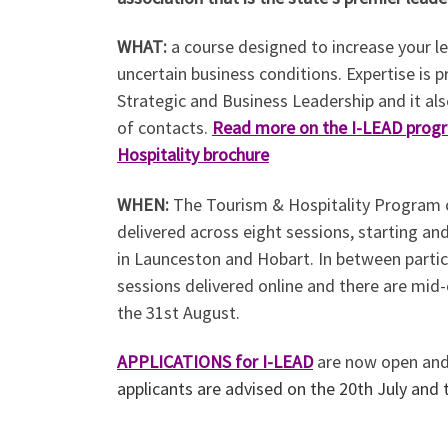
WHAT:
a course designed to increase your l
uncertain business conditions. Expertise is p
Strategic and Business Leadership and it al
of contacts.
Read more on the I-LEAD prog
Hospitality brochure
WHEN:
The Tourism & Hospitality Program c
delivered across eight sessions, starting and
in Launceston and Hobart. In between parti
sessions delivered online and there are mi
the 31st August.
APPLICATIONS
for I-LEAD
are now open an
applicants are advised on the 20th July and 