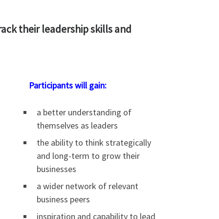
ack their leadership skills and
Participants will gain:
a better understanding of
themselves as leaders
the ability to think strategically
and long-term to grow their
businesses
a wider network of relevant
business peers
inspiration and capability to lead