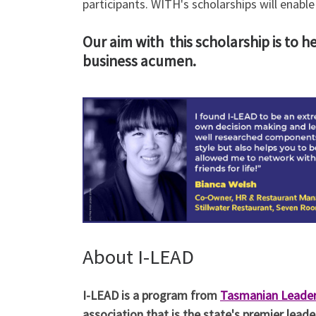
participants. WITH's scholarships will enab
Our aim with this scholarship is to h
business acumen.
About I-LEAD
I-LEAD is a program from
Tasmanian Leade
association that is the state's premier lea