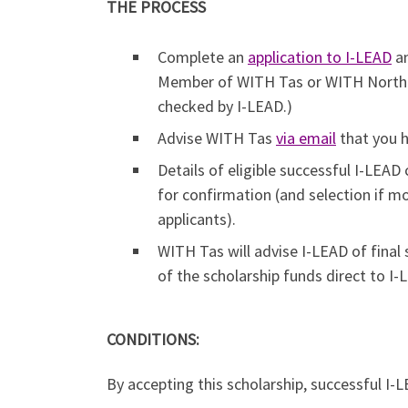
THE PROCESS
Complete an
application to I-LEAD
an
Member of WITH Tas or WITH North. 
checked by I-LEAD.)
Advise WITH Tas
via email
that you h
Details of eligible successful I-LEA
for confirmation (and selection if mo
applicants).
WITH Tas will advise I-LEAD of fina
of the scholarship funds direct to I-
CONDITIONS:
By accepting this scholarship, successful I-L