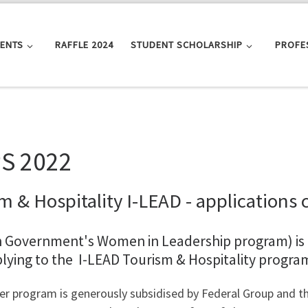
VENTS
RAFFLE 2024
STUDENT SCHOLARSHIP
PROFE
S 2022
m & Hospitality I-LEAD - applications 
n Government's Women in Leadership program) is
plying to the I-LEAD Tourism & Hospitality progra
er program is generously subsidised by Federal Group and th