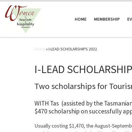
Skip to content
HOME
MEMBERSHIP
E
Home
»
I-LEAD SCHOLARSHIPS 2022
I-LEAD SCHOLARSHIP
Two scholarships for Touris
WITH Tas (assisted by the Tasmania
$470 scholarship on successfully ap
Usually costing $1,470, the August-Septemb