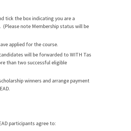
d tick the box indicating you are a
(Please note Membership status will be
ave applied for the course.
D candidates will be forwarded to WITH Tas
re than two successful eligible
l scholarship winners and arrange payment
LEAD.
EAD participants agree to: