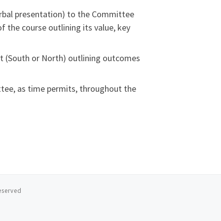
erbal presentation) to the Committee
 the course outlining its value, key
t (South or North) outlining outcomes
tee, as time permits, throughout the
reserved