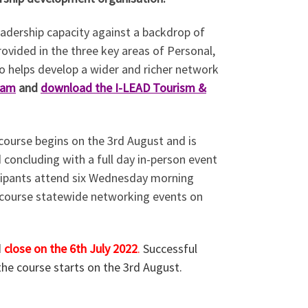
eadership capacity against a backdrop of
rovided in the three key areas of Personal,
so helps develop a wider and richer network
ram
and
download the I-LEAD Tourism &
ourse begins on the 3rd August and is
 concluding with a full day in-person event
cipants attend six Wednesday morning
d-course statewide networking events on
d
close on the 6th July 2022
.
Successful
the course starts on the 3rd August.