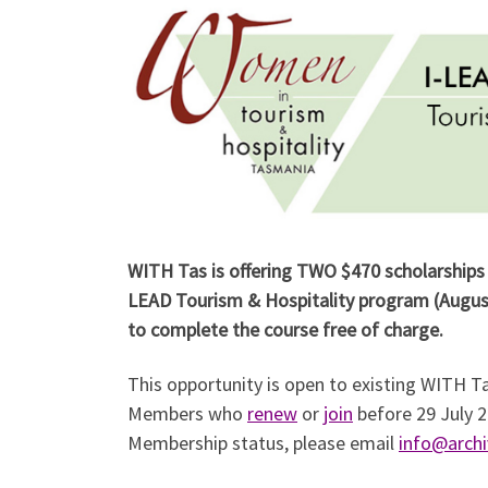
WITH Tas is offering TWO $470 scholarships 
LEAD Tourism & Hospitality program (Augus
to complete the course free of charge.
This opportunity is open to existing WITH
Members who
renew
or
join
before 29 July 2
Membership status, please email
info@archi