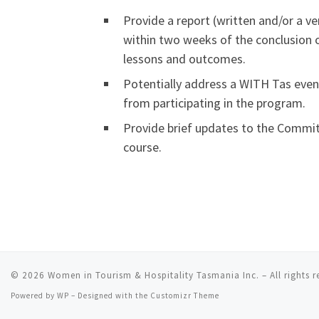
Provide a report (written and/or a v
within two weeks of the conclusion of
lessons and outcomes.
Potentially address a WITH Tas even
from participating in the program.
Provide brief updates to the Commit
course.
© 2026
Women in Tourism & Hospitality Tasmania Inc.
– All rights 
Powered by
WP
– Designed with the
Customizr Theme