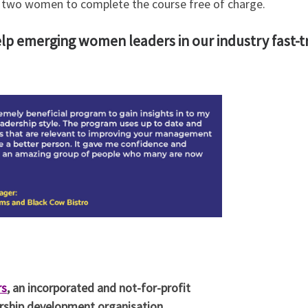
le two women to complete the course free of charge.
elp emerging women leaders in our industry fast-tr
rs
, an incorporated and not-for-profit
dership development organisation.