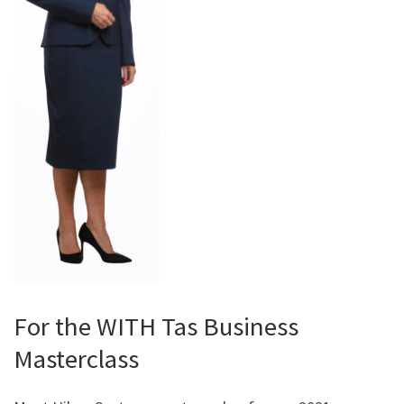
For the WITH Tas Business
Masterclass