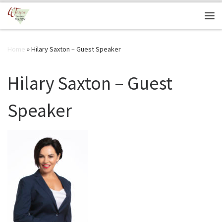
Skip to content
Me
Home
»
Hilary Saxton – Guest Speaker
Hilary Saxton – Guest
Speaker