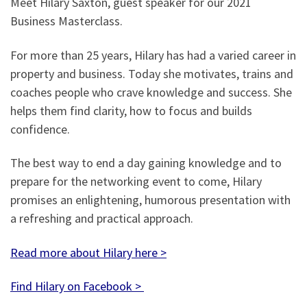
Meet Hilary Saxton, guest speaker for our 2021
Business Masterclass.
For more than 25 years, Hilary has had a varied career in
property and business. Today she motivates, trains and
coaches people who crave knowledge and success. She
helps them find clarity, how to focus and builds
confidence.
The best way to end a day gaining knowledge and to
prepare for the networking event to come, Hilary
promises an enlightening, humorous presentation with
a refreshing and practical approach.
Read more about Hilary here >
Find Hilary on Facebook >