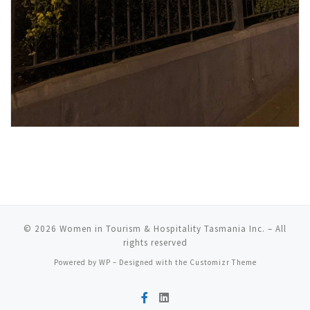
© 2026
Women in Tourism & Hospitality Tasmania Inc.
– All
rights reserved
Powered by
WP
– Designed with the
Customizr Theme