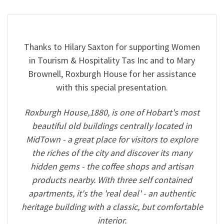
Thanks to Hilary Saxton for supporting Women
in Tourism & Hospitality Tas Inc and to Mary
Brownell, Roxburgh House for her assistance
with this special presentation.
Roxburgh House,1880, is one of Hobart's most
beautiful old buildings centrally located in
MidTown - a great place for visitors to explore
the riches of the city and discover its many
hidden gems - the coffee shops and artisan
products nearby. With three self contained
apartments, it's the 'real deal' - an authentic
heritage building with a classic, but comfortable
interior.