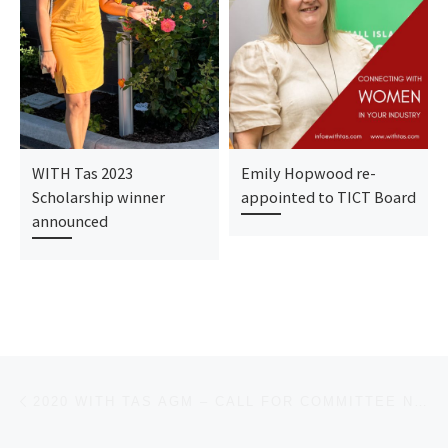
WITH Tas 2023
Emily Hopwood re-
Scholarship winner
appointed to TICT Board
announced
Post navigation
Previous post
2020 WITH TAS AGM – CALL FOR COMMITTEE NOMINATIONS