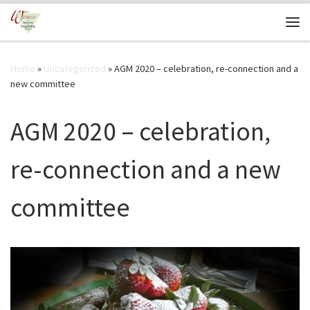
Skip to content
Me
Home
»
Uncategorized
»
AGM 2020 – celebration, re-connection and a
new committee
AGM 2020 – celebration,
re-connection and a new
committee