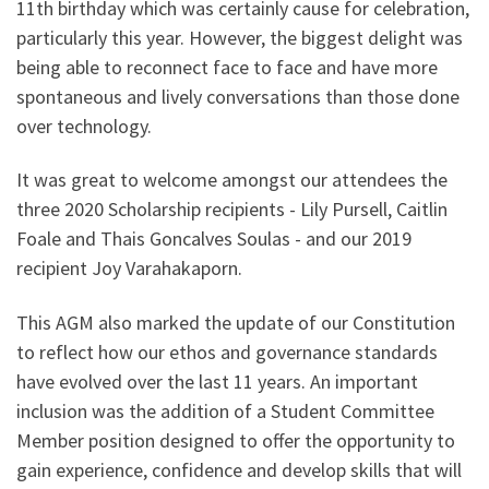
11th birthday which was certainly cause for celebration,
particularly this year. However, the biggest delight was
being able to reconnect face to face and have more
spontaneous and lively conversations than those done
over technology.
It was great to welcome amongst our attendees the
three 2020 Scholarship recipients - Lily Pursell, Caitlin
Foale and Thais Goncalves Soulas - and our 2019
recipient Joy Varahakaporn.
This AGM also marked the update of our Constitution
to reflect how our ethos and governance standards
have evolved over the last 11 years. An important
inclusion was the addition of a Student Committee
Member position designed to offer the opportunity to
gain experience, confidence and develop skills that will