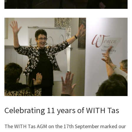
Celebrating 11 years of WITH Tas
The WITH Tas AGM on the 17th September marked our