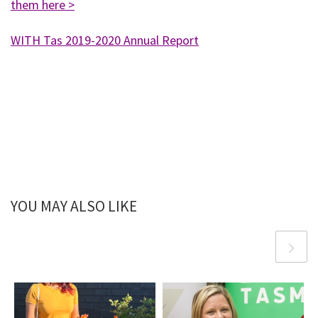
them here >
WITH Tas 2019-2020 Annual Report
YOU MAY ALSO LIKE