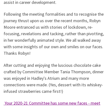
assist in career development.
Following the meeting formalities and to recognise the
journey thrust upon us over the recent months, Robyn
Moore entranced us with stories of lockdown, re-
focusing, revelations and tacking, rather than pivotting,
in her wonderfully animated style. We all walked away
with some insights of our own and smiles on our faces.
Thanks Robyn!
After cutting and enjoying the luscious chocolate cake
crafted by Committee Member Tania Thompson, dinner
was enjoyed in Hadley's Atrium and many more
connections were made. (Yes, dessert with its whiskey-
infused strawberries came first!)
Your 2020-21 Committee has some new faces - meet