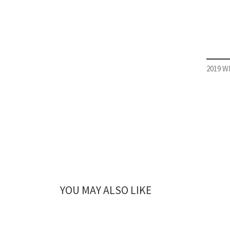
2019 WI
YOU MAY ALSO LIKE