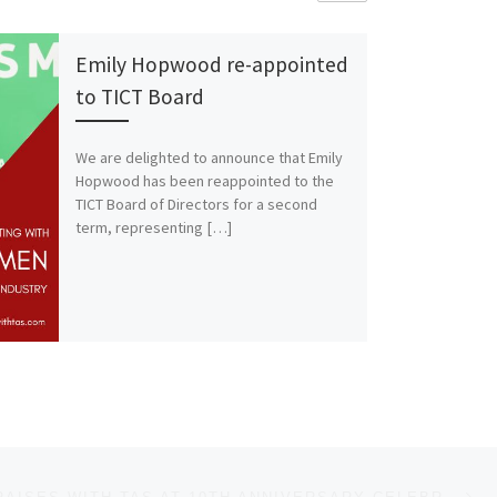
Emily Hopwood re-appointed
to TICT Board
We are delighted to announce that Emily
Hopwood has been reappointed to the
TICT Board of Directors for a second
term, representing […]
Ne