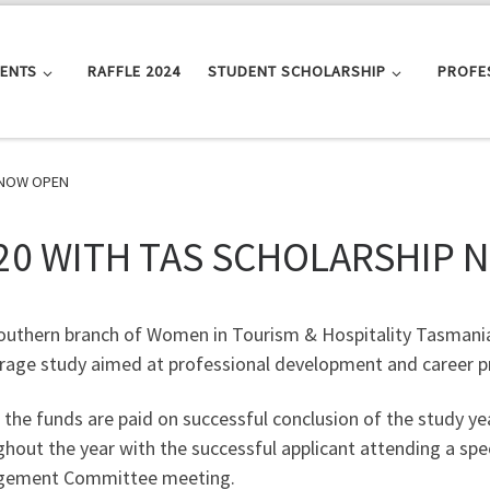
VENTS
RAFFLE 2024
STUDENT SCHOLARSHIP
PROFE
 NOW OPEN
20 WITH TAS SCHOLARSHIP 
outhern branch of Women in Tourism & Hospitality Tasmani
rage study aimed at professional development and career p
 the funds are paid on successful conclusion of the study y
hout the year with the successful applicant attending a spe
ement Committee meeting.