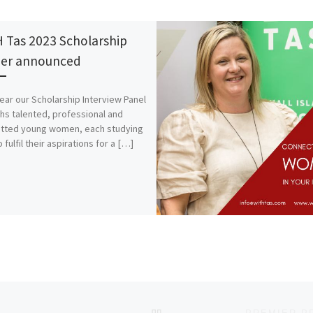
 Tas 2023 Scholarship
er announced
ear our Scholarship Interview Panel
hs talented, professional and
tted young women, each studying
 fulfil their aspirations for a […]
BACK TO POST LIST