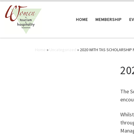
Skip to content
HOME
MEMBERSHIP
E
Home
»
Uncategorized
»
2020 WITH TAS SCHOLARSHIP
20
The S
encou
Whilst
throug
Manag