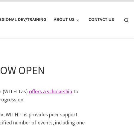
Se
SSIONAL DEV/TRAINING
ABOUT US
CONTACT US
NOW OPEN
a (WITH Tas)
offers a scholarship
to
rogression.
ear, WITH Tas provides peer support
cified number of events, including one