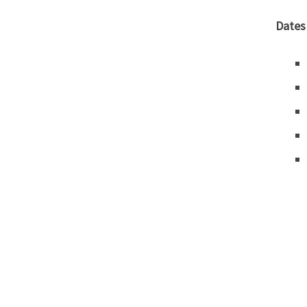
Dates