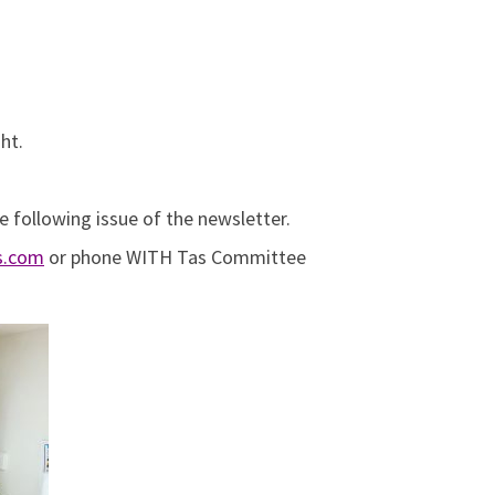
ht.
e following issue of the newsletter.
as.com
or phone WITH Tas Committee