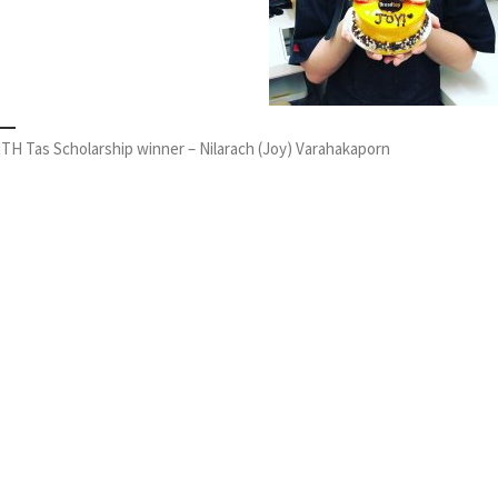
TH Tas Scholarship winner – Nilarach (Joy) Varahakaporn