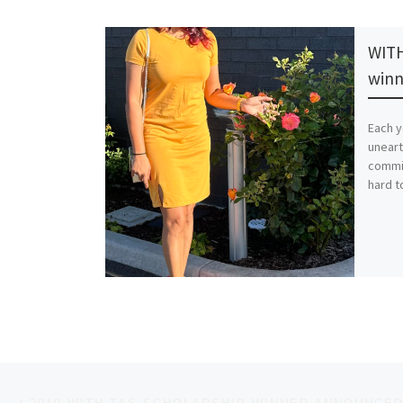
WITH
winn
Each y
uneart
commi
hard to
Post navigation
Previous post