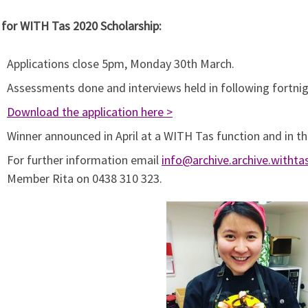
 for WITH Tas 2020 Scholarship:
Applications close 5pm, Monday 30th March.
Assessments done and interviews held in following fortnig
Download the application here >
Winner announced in April at a WITH Tas function and in th
For further information email
info@archive.archive.witht
Member Rita on 0438 310 323.